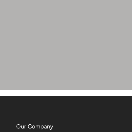
Our Company