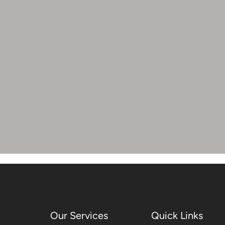
Our Services
Quick Links