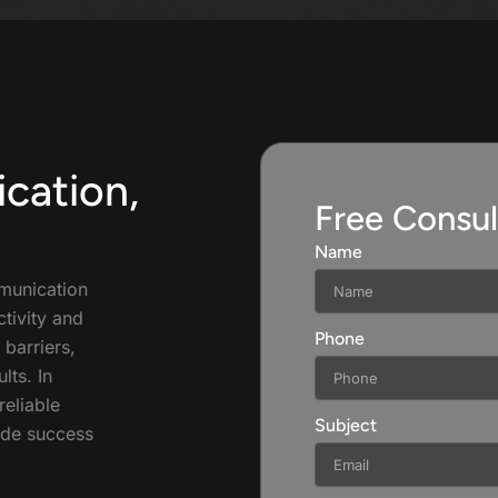
cation,
Free Consul
Name
munication
tivity and
Phone
 barriers,
lts. In
reliable
Subject
ide success