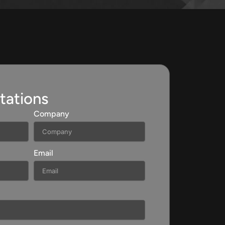
tations
Company
Email