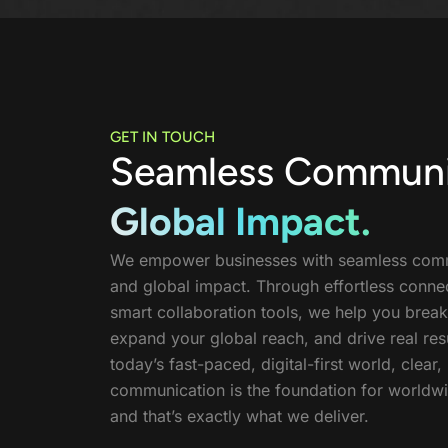
GET IN TOUCH
Seamless Communi
Global Impact.
We empower businesses with seamless com
and global impact. Through effortless connec
smart collaboration tools, we help you break
expand your global reach, and drive real resu
today’s fast-paced, digital-first world, clear, 
communication is the foundation for worldw
and that’s exactly what we deliver.