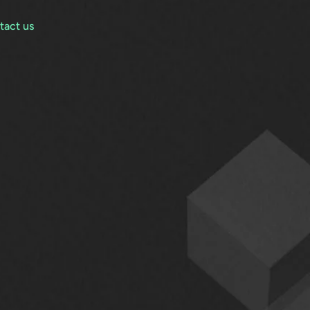
tact us