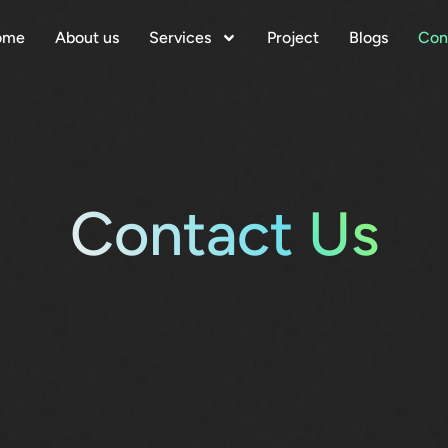
ome
About us
Services
Project
Blogs
Con
Contact
Us