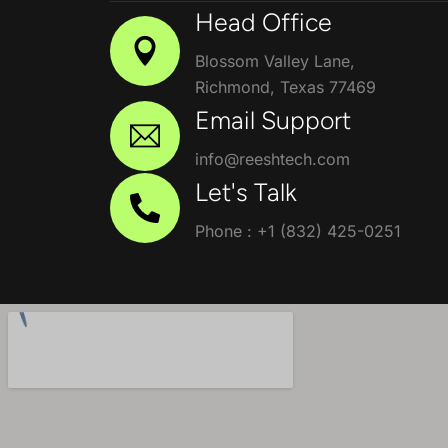
Head Office
Blossom Valley Lane,
Richmond, Texas 77469
Email Support
info@reeshtech.com
Let's Talk
Phone : +1 (832) 425-0251