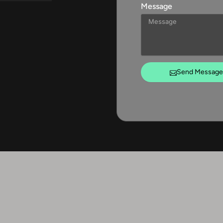
Message
Send Message