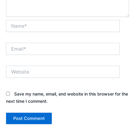
Name*
Email*
Website
Save my name, email, and website in this browser for the
next time I comment.