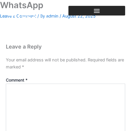
WhatsApp
Skip
to
Leave a Comment
/ By
admin
/
August 22, 2025
content
Leave a Reply
Your email address will not be published.
Required fields are
marked
*
Comment
*