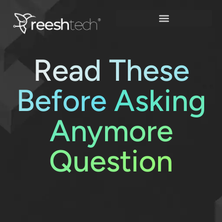
Skip
to
content
Read These
Before
Asking
Anymore
Question