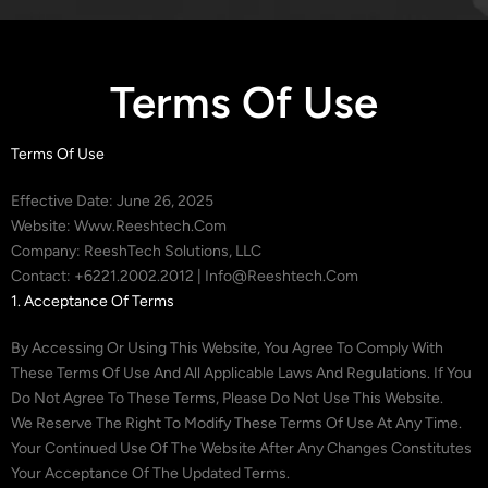
Terms Of Use
Terms Of Use
Effective Date: June 26, 2025
Website: Www.reeshtech.com
Company: ReeshTech Solutions, LLC
Contact: +6221.2002.2012 | Info@reeshtech.com
1. Acceptance Of Terms
By Accessing Or Using This Website, You Agree To Comply With
These Terms Of Use And All Applicable Laws And Regulations. If You
Do Not Agree To These Terms, Please Do Not Use This Website.
We Reserve The Right To Modify These Terms Of Use At Any Time.
Your Continued Use Of The Website After Any Changes Constitutes
Your Acceptance Of The Updated Terms.