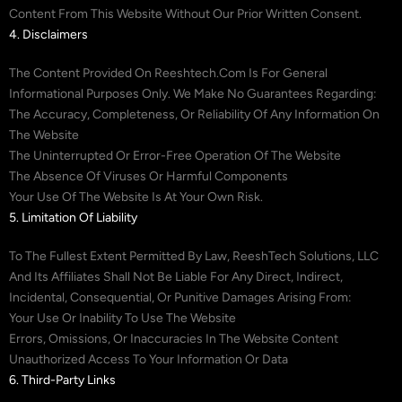
Content From This Website Without Our Prior Written Consent.
4. Disclaimers
The Content Provided On Reeshtech.com Is For General
Informational Purposes Only. We Make No Guarantees Regarding:
The Accuracy, Completeness, Or Reliability Of Any Information On
The Website
The Uninterrupted Or Error-Free Operation Of The Website
The Absence Of Viruses Or Harmful Components
Your Use Of The Website Is At Your Own Risk.
5. Limitation Of Liability
To The Fullest Extent Permitted By Law, ReeshTech Solutions, LLC
And Its Affiliates Shall Not Be Liable For Any Direct, Indirect,
Incidental, Consequential, Or Punitive Damages Arising From:
Your Use Or Inability To Use The Website
Errors, Omissions, Or Inaccuracies In The Website Content
Unauthorized Access To Your Information Or Data
6. Third-Party Links