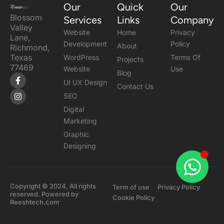
Our
Quick
Our
Blossom
Services
Links
Company
Valley
Website
Home
Privacy
Lane,
Development
Policy
About
Richmond,
Texas
WordPress
Terms Of
Projects
77469
Website
Use
Blog
F
I
UI UX Design
a
n
Contact Us
c
s
SEO
e
t
b
a
Digital
o
g
Marketing
o
r
k
a
Graphic
-
m
Designing
f
Copyright © 2024, All rights
Term of use
Privacy Policy
reserved. Powered by
Cookie Policy
Reeshtech.com