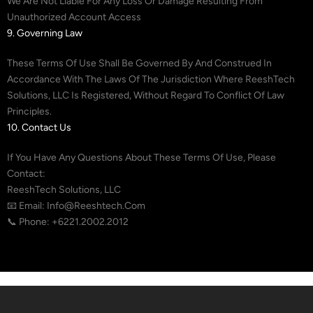
We Are Not Liable For Any Loss Or Damage Resulting From
Unauthorized Account Access
9. Governing Law
These Terms Of Use Shall Be Governed By And Construed In
Accordance With The Laws Of The Jurisdiction Where ReeshTech
Solutions, LLC Is Registered, Without Regard To Conflict Of Law
Principles.
10. Contact Us
If You Have Any Questions About These Terms Of Use, Please
Contact:
ReeshTech Solutions, LLC
📧 Email: Info@reeshtech.com
📞 Phone: +6221.2002.2012