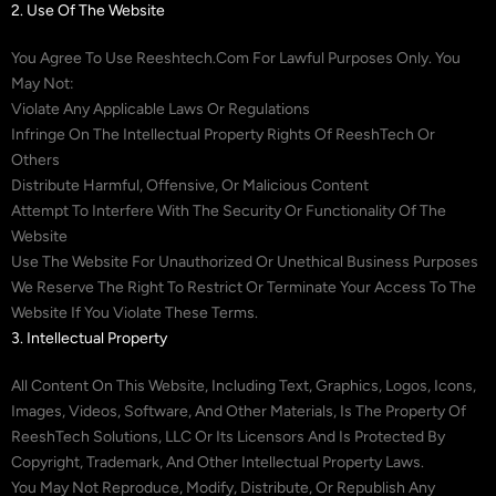
2. Use Of The Website
You Agree To Use Reeshtech.com For Lawful Purposes Only. You
May Not:
Violate Any Applicable Laws Or Regulations
Infringe On The Intellectual Property Rights Of ReeshTech Or
Others
Distribute Harmful, Offensive, Or Malicious Content
Attempt To Interfere With The Security Or Functionality Of The
Website
Use The Website For Unauthorized Or Unethical Business Purposes
We Reserve The Right To Restrict Or Terminate Your Access To The
Website If You Violate These Terms.
3. Intellectual Property
All Content On This Website, Including Text, Graphics, Logos, Icons,
Images, Videos, Software, And Other Materials, Is The Property Of
ReeshTech Solutions, LLC Or Its Licensors And Is Protected By
Copyright, Trademark, And Other Intellectual Property Laws.
You May Not Reproduce, Modify, Distribute, Or Republish Any