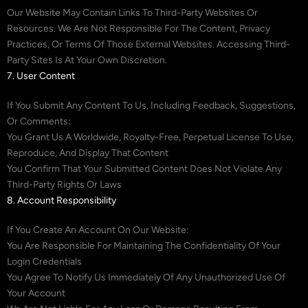
Our Website May Contain Links To Third-Party Websites Or
Resources. We Are Not Responsible For The Content, Privacy
Practices, Or Terms Of Those External Websites. Accessing Third-
Party Sites Is At Your Own Discretion.
7. User Content
If You Submit Any Content To Us, Including Feedback, Suggestions,
Or Comments:
You Grant Us A Worldwide, Royalty-Free, Perpetual License To Use,
Reproduce, And Display That Content
You Confirm That Your Submitted Content Does Not Violate Any
Third-Party Rights Or Laws
8. Account Responsibility
If You Create An Account On Our Website:
You Are Responsible For Maintaining The Confidentiality Of Your
Login Credentials
You Agree To Notify Us Immediately Of Any Unauthorized Use Of
Your Account