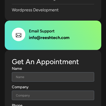
Wordpress Development
Email Support
info@reeshtech.com
Get An Appointment
Name
Company
Phone