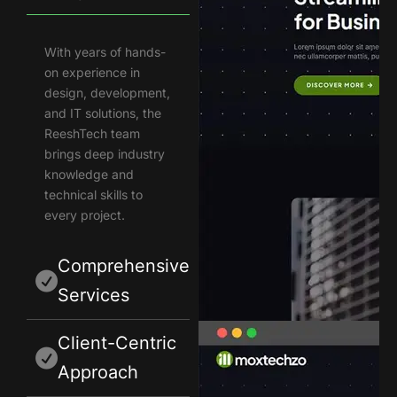
With years of hands-
on experience in
design, development,
and IT solutions, the
ReeshTech team
brings deep industry
knowledge and
technical skills to
every project.
Comprehensive
Services
Client-Centric
Approach