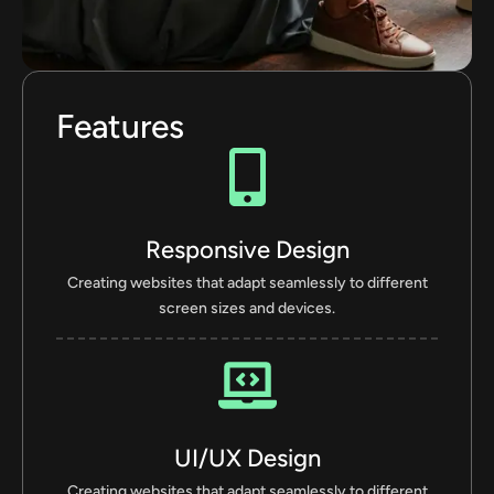
Features
Responsive Design
Creating websites that adapt seamlessly to different
screen sizes and devices.
UI/UX Design
Creating websites that adapt seamlessly to different