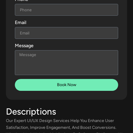
Email
Message
Book Now
Descriptions
Our Expert UI/UX Design Services Help You Enhance User
Satisfaction, Improve Engagement, And Boost Conversions.