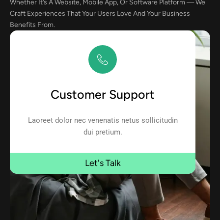
Whether It’s A Website, Mobile App, Or Software Platform — We
Craft Experiences That Your Users Love And Your Business
Benefits From.
Customer Support
Laoreet dolor nec venenatis netus sollicitudin
dui pretium.
Let's Talk