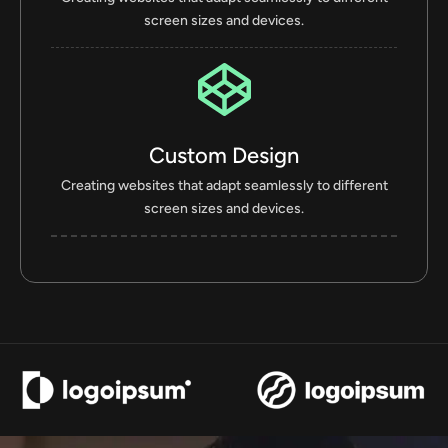
screen sizes and devices.
Custom Design
Creating websites that adapt seamlessly to different
screen sizes and devices.