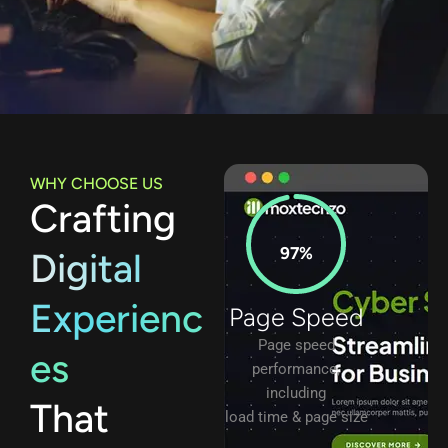
WHY CHOOSE US
Crafting
97%
Digital
Experienc
Page Speed
Page speed
es
performance,
including
That
load time & page size