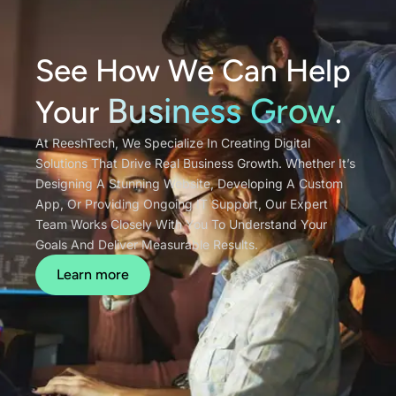
See How We Can Help
Business Grow
Your
.
At ReeshTech, We Specialize In Creating Digital
Solutions That Drive Real Business Growth. Whether It’s
Designing A Stunning Website, Developing A Custom
App, Or Providing Ongoing IT Support, Our Expert
Team Works Closely With You To Understand Your
Goals And Deliver Measurable Results.
Learn more