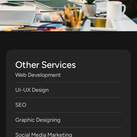
Other Services
Web Development
UI-UX Design
SEO
Graphic Designing
Social Media Marketing