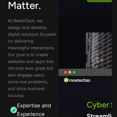
Matter.
At ReeshTech, we
design and develop
digital solutions focused
on delivering
meaningful interactions.
Our goal is to create
websites and apps that
not only look great but
also engage users,
solve real problems,
and drive business
success.
Expertise and
Experience