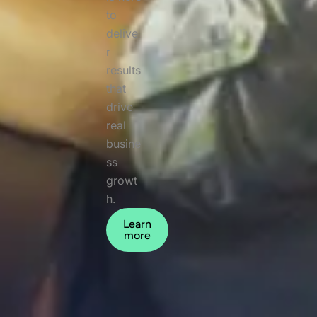
to
delive
r
results
that
drive
real
busine
ss
growt
h.
Learn
more