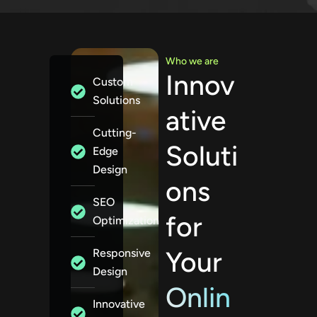
Who we are
Innov
Custom
Solutions
ative
Cutting-
Soluti
Edge
Design
ons
SEO
for
Optimization
Your
Responsive
Design
Onlin
Innovative