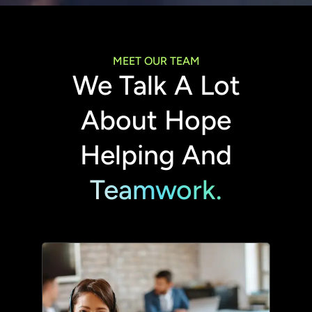
MEET OUR TEAM
We Talk A Lot
About Hope
Helping And
Teamwork.