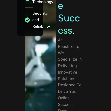
Technology
e
Security
Succ
and
Reliability
ess
.
At
ReeshTech,
We
Specialize In
Delivering
Innovative
Solutions
Designed To
Drive Your
Online
Success.
From