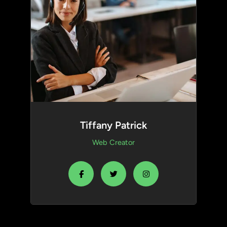
Tiffany Patrick
Web Creator