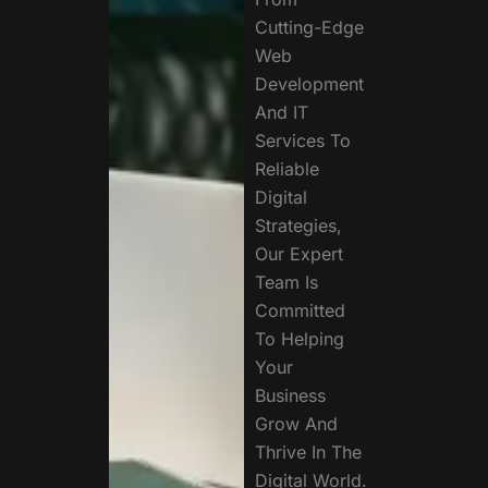
Cutting-Edge
Web
Development
And IT
Services To
Reliable
Digital
Strategies,
Our Expert
Team Is
Committed
To Helping
Your
Business
Grow And
Thrive In The
Digital World.