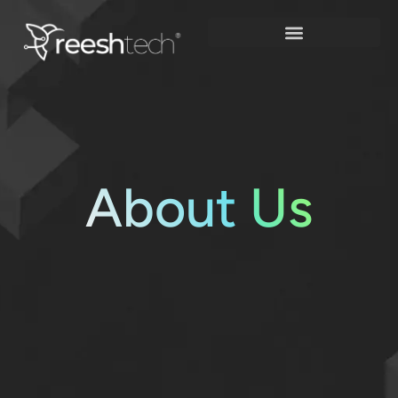
Skip
to
content
About
Us