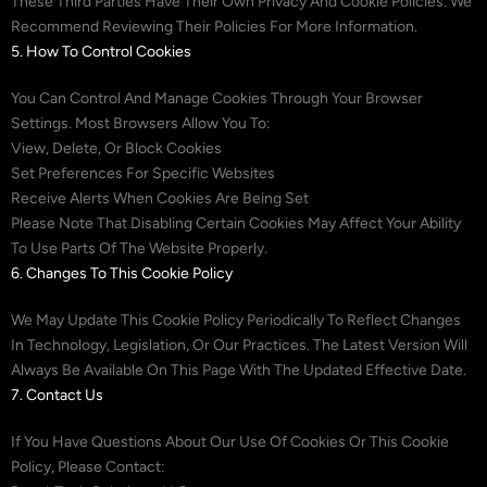
These Third Parties Have Their Own Privacy And Cookie Policies. We
Recommend Reviewing Their Policies For More Information.
5. How To Control Cookies
You Can Control And Manage Cookies Through Your Browser
Settings. Most Browsers Allow You To:
View, Delete, Or Block Cookies
Set Preferences For Specific Websites
Receive Alerts When Cookies Are Being Set
Please Note That Disabling Certain Cookies May Affect Your Ability
To Use Parts Of The Website Properly.
6. Changes To This Cookie Policy
We May Update This Cookie Policy Periodically To Reflect Changes
In Technology, Legislation, Or Our Practices. The Latest Version Will
Always Be Available On This Page With The Updated Effective Date.
7. Contact Us
If You Have Questions About Our Use Of Cookies Or This Cookie
Policy, Please Contact: