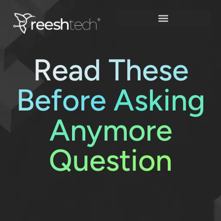
Skip
to
content
Read These
Before
Asking
Anymore
Question