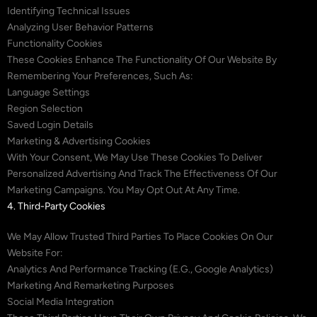
Identifying Technical Issues
Analyzing User Behavior Patterns
Functionality Cookies
These Cookies Enhance The Functionality Of Our Website By
Remembering Your Preferences, Such As:
Language Settings
Region Selection
Saved Login Details
Marketing & Advertising Cookies
With Your Consent, We May Use These Cookies To Deliver
Personalized Advertising And Track The Effectiveness Of Our
Marketing Campaigns. You May Opt Out At Any Time.
4. Third-Party Cookies
We May Allow Trusted Third Parties To Place Cookies On Our
Website For:
Analytics And Performance Tracking (e.g., Google Analytics)
Marketing And Remarketing Purposes
Social Media Integration