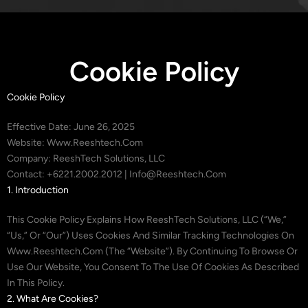
Cookie Policy
Cookie Policy
Effective Date: June 26, 2025
Website: Www.reeshtech.com
Company: ReeshTech Solutions, LLC
Contact: +6221.2002.2012 | Info@reeshtech.com
1. Introduction
This Cookie Policy Explains How ReeshTech Solutions, LLC (“we,”
“us,” Or “our”) Uses Cookies And Similar Tracking Technologies On
Www.reeshtech.com (the “Website”). By Continuing To Browse Or
Use Our Website, You Consent To The Use Of Cookies As Described
In This Policy.
2. What Are Cookies?