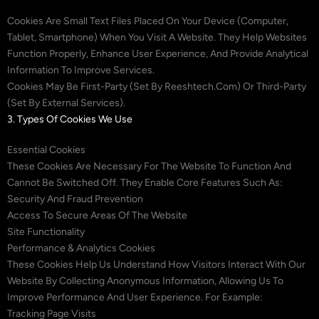
Cookies Are Small Text Files Placed On Your Device (computer,
Tablet, Smartphone) When You Visit A Website. They Help Websites
Function Properly, Enhance User Experience, And Provide Analytical
Information To Improve Services.
Cookies May Be First-Party (set By Reeshtech.com) Or Third-Party
(set By External Services).
3. Types Of Cookies We Use
Essential Cookies
These Cookies Are Necessary For The Website To Function And
Cannot Be Switched Off. They Enable Core Features Such As:
Security And Fraud Prevention
Access To Secure Areas Of The Website
Site Functionality
Performance & Analytics Cookies
These Cookies Help Us Understand How Visitors Interact With Our
Website By Collecting Anonymous Information, Allowing Us To
Improve Performance And User Experience. For Example:
Tracking Page Visits